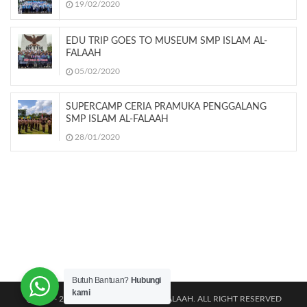
19/02/2020
EDU TRIP GOES TO MUSEUM SMP ISLAM AL-
FALAAH
05/02/2020
SUPERCAMP CERIA PRAMUKA PENGGALANG
SMP ISLAM AL-FALAAH
28/01/2020
Butuh Bantuan?
Hubungi
kami
@2011 - 2026 TK|SD|SMP ISLAM AL-FALAAH. ALL RIGHT RESERVED