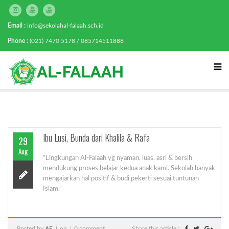
Email :
info@sekolahal-falaah.sch.id
Phone :
(021) 7470 5178 / 085714511888
Ibu Lusi, Bunda dari Khalila & Rafa
29
Aug
“Lingkungan Al-Falaah yg nyaman, luas, asri & bersih
mendukung proses belajar kedua anak kami. Sekolah banyak
mengajarkan hal positif & budi pekerti sesuai tuntunan
Islam.”
Posted by
AF
on
0 comment
Share this article :