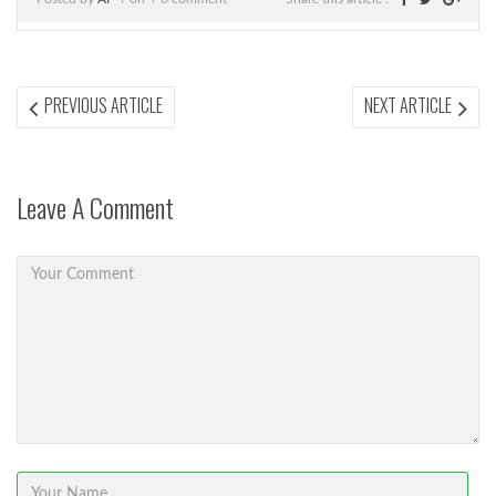
Post
PREVIOUS
NEX
PREVIOUS ARTICLE
NEXT ARTICLE
ARTICLE:
ARTI
navigation
Leave A Comment