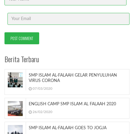
Berita Terbaru
SMP ISLAM AL-FALAAH GELAR PENYULUHAN
VIRUS CORONA
07/03/2020
ENGLISH CAMP SMP ISLAM AL FALAAH 2020
26/02/2020
SMP ISLAM AL-FALAAH GOES TO JOGJA