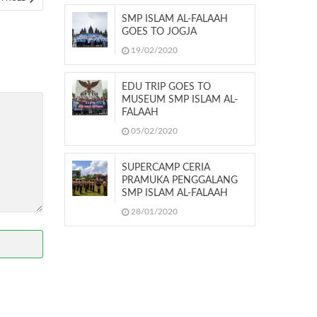
ARTICLE:
SMP ISLAM AL-FALAAH
GOES TO JOGJA
19/02/2020
EDU TRIP GOES TO
MUSEUM SMP ISLAM AL-
FALAAH
05/02/2020
SUPERCAMP CERIA
PRAMUKA PENGGALANG
SMP ISLAM AL-FALAAH
28/01/2020