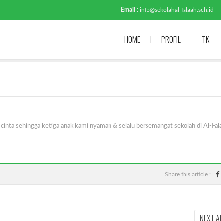
Email :
info@sekolahal-falaah.sch.id
HOME
PROFIL
TK
inta sehingga ketiga anak kami nyaman & selalu bersemangat sekolah di Al-Fal
Share this article :
NEXT A