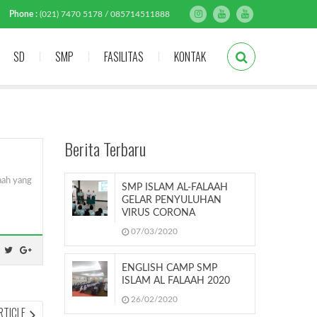
Phone :
(021) 7470 5178 / 085714511888
SD
SMP
FASILITAS
KONTAK
Berita Terbaru
aah yang
SMP ISLAM AL-FALAAH
GELAR PENYULUHAN
VIRUS CORONA
07/03/2020
ENGLISH CAMP SMP
ISLAM AL FALAAH 2020
26/02/2020
NEXT
RTICLE