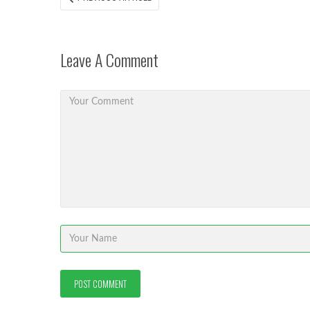
ARTICLE:
navigation
Leave A Comment