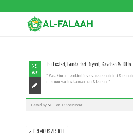
Ibu Lestari, Bunda dari Bryant, Kaychan & Dilfa
29
Aug
“ Para Guru membimbing dgn sepenuh hati & penuh c
mempunyai lingkungan asri & bersih. ”
Posted by
AF
on
0 comment
Post
PREVIOUS
PREVIOUS ARTICLE