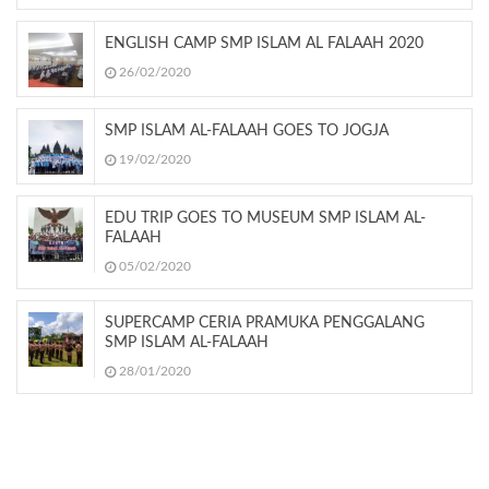
ENGLISH CAMP SMP ISLAM AL FALAAH 2020
26/02/2020
SMP ISLAM AL-FALAAH GOES TO JOGJA
19/02/2020
EDU TRIP GOES TO MUSEUM SMP ISLAM AL-
FALAAH
05/02/2020
SUPERCAMP CERIA PRAMUKA PENGGALANG
SMP ISLAM AL-FALAAH
28/01/2020