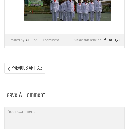
Posted by
AF
on
0 comment
Share this article :
Post
PREVIOUS
PREVIOUS ARTICLE
ARTICLE:
navigation
Leave A Comment