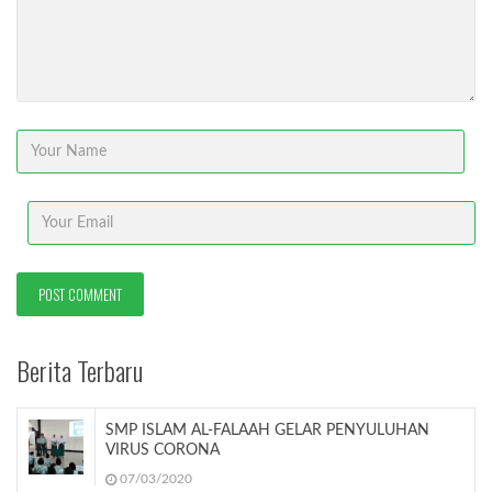
Berita Terbaru
SMP ISLAM AL-FALAAH GELAR PENYULUHAN
VIRUS CORONA
07/03/2020