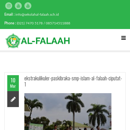
Email :
info@sekolahal-falaah.sch.id
Phone :
(021) 7470 5178 / 085714511888
ekstrakulikuler-paskibraka-smp-islam-al-falaah-ciputat-
10
1
Mar