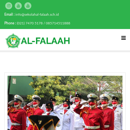
Email :
info@sekolahal-falaah.sch.id
Phone :
(021) 7470 5178 / 085714511888