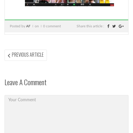
Posted by
AF
on
0 comment
Share this article :
Post
PREVIOUS
PREVIOUS ARTICLE
ARTICLE:
navigation
Leave A Comment