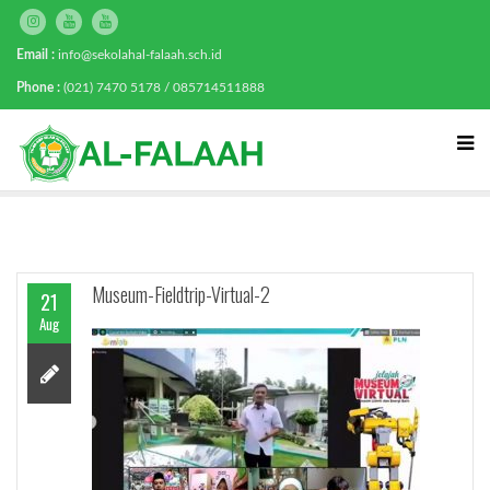
Email :
info@sekolahal-falaah.sch.id
Phone :
(021) 7470 5178 / 085714511888
Museum-Fieldtrip-Virtual-2
21
Aug