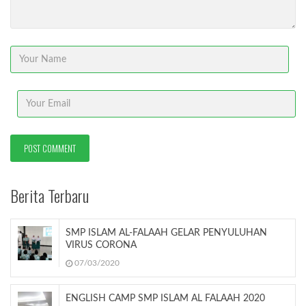
Berita Terbaru
SMP ISLAM AL-FALAAH GELAR PENYULUHAN
VIRUS CORONA
07/03/2020
ENGLISH CAMP SMP ISLAM AL FALAAH 2020