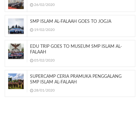
26/02/2020
SMP ISLAM AL-FALAAH GOES TO JOGJA
19/02/2020
EDU TRIP GOES TO MUSEUM SMP ISLAM AL-
FALAAH
05/02/2020
SUPERCAMP CERIA PRAMUKA PENGGALANG
SMP ISLAM AL-FALAAH
28/01/2020