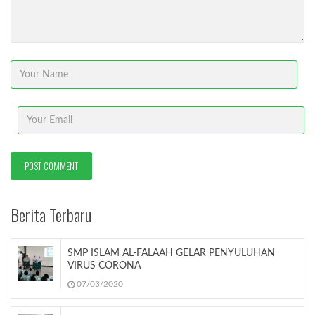
Berita Terbaru
SMP ISLAM AL-FALAAH GELAR PENYULUHAN
VIRUS CORONA
07/03/2020