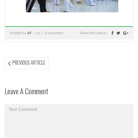
Posted by
AF
on
0 comment
Share this article :
Post
PREVIOUS
PREVIOUS ARTICLE
ARTICLE:
navigation
Leave A Comment