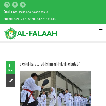
Email :
info@sekolahal-falaah.sch.id
Phone :
(021) 7470 5178 / 085714511888
ekskul-karate-sd-islam-al-falaah-ciputat-1
10
Mar