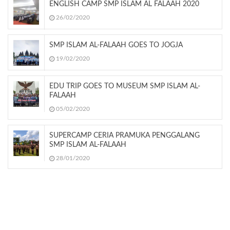
ENGLISH CAMP SMP ISLAM AL FALAAH 2020
26/02/2020
SMP ISLAM AL-FALAAH GOES TO JOGJA
19/02/2020
EDU TRIP GOES TO MUSEUM SMP ISLAM AL-
FALAAH
05/02/2020
SUPERCAMP CERIA PRAMUKA PENGGALANG
SMP ISLAM AL-FALAAH
28/01/2020