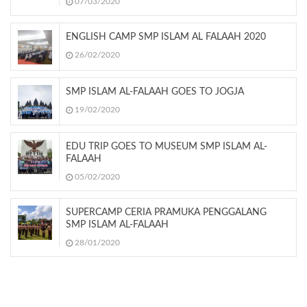
07/03/2020
ENGLISH CAMP SMP ISLAM AL FALAAH 2020
26/02/2020
SMP ISLAM AL-FALAAH GOES TO JOGJA
19/02/2020
EDU TRIP GOES TO MUSEUM SMP ISLAM AL-
FALAAH
05/02/2020
SUPERCAMP CERIA PRAMUKA PENGGALANG
SMP ISLAM AL-FALAAH
28/01/2020