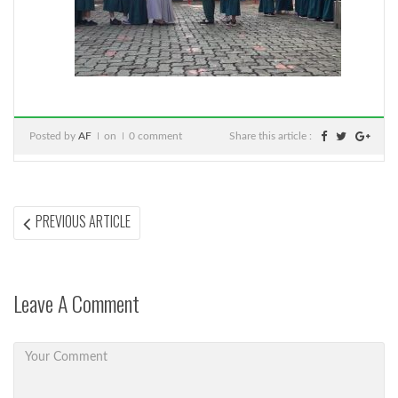
Posted by
AF
on
0 comment
Share this article :
Post
PREVIOUS
PREVIOUS ARTICLE
ARTICLE:
navigation
Leave A Comment