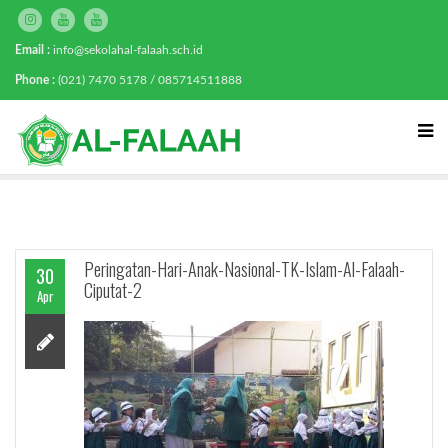
Email :
info@sekolahal-falaah.sch.id
Phone :
(021) 7470 5178 / 085714511888
Peringatan-Hari-Anak-Nasional-TK-Islam-Al-Falaah-
30
Ciputat-2
Apr