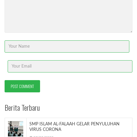
Berita Terbaru
SMP ISLAM AL-FALAAH GELAR PENYULUHAN
VIRUS CORONA