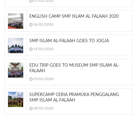
07/03/2020
ENGLISH CAMP SMP ISLAM AL FALAAH 2020
26/02/2020
SMP ISLAM AL-FALAAH GOES TO JOGJA
19/02/2020
EDU TRIP GOES TO MUSEUM SMP ISLAM AL-
FALAAH
05/02/2020
SUPERCAMP CERIA PRAMUKA PENGGALANG
SMP ISLAM AL-FALAAH
28/01/2020