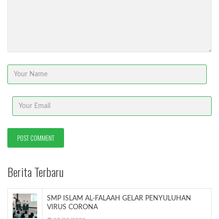
Berita Terbaru
SMP ISLAM AL-FALAAH GELAR PENYULUHAN
VIRUS CORONA