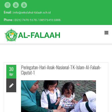
Email :
info@sekolahal-falaah.sch.id
Phone :
(021) 7470 5178 / 085714511888
Peringatan-Hari-Anak-Nasional-TK-Islam-Al-Falaah-
30
Ciputat-1
Apr