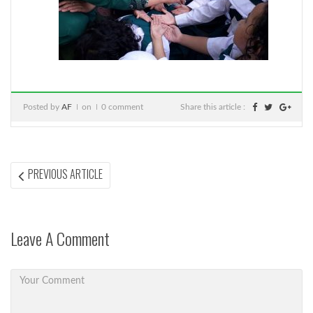
Posted by
AF
on
0 comment
Share this article :
Post
PREVIOUS
PREVIOUS ARTICLE
ARTICLE:
navigation
Leave A Comment