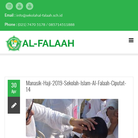
Email :
info@sekolahal-falaah.sch.id
Phone :
(021) 7470 5178 / 085714511888
Manasik-Haji-2019-Sekolah-Islam-Al-Falaah-Ciputat-
30
14
Apr