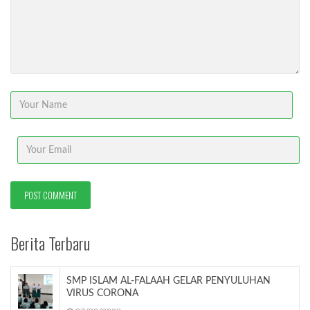
Berita Terbaru
SMP ISLAM AL-FALAAH GELAR PENYULUHAN
VIRUS CORONA