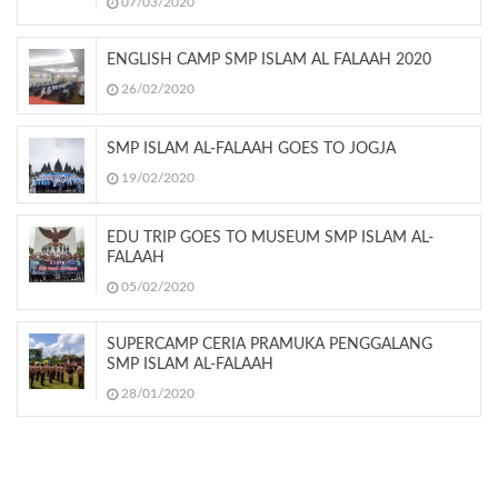
07/03/2020
ENGLISH CAMP SMP ISLAM AL FALAAH 2020
26/02/2020
SMP ISLAM AL-FALAAH GOES TO JOGJA
19/02/2020
EDU TRIP GOES TO MUSEUM SMP ISLAM AL-
FALAAH
05/02/2020
SUPERCAMP CERIA PRAMUKA PENGGALANG
SMP ISLAM AL-FALAAH
28/01/2020