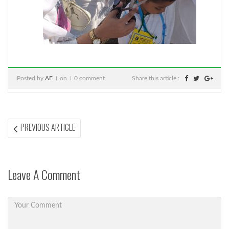
Posted by
AF
on
0 comment
Share this article :
Post
PREVIOUS
PREVIOUS ARTICLE
ARTICLE:
navigation
Leave A Comment