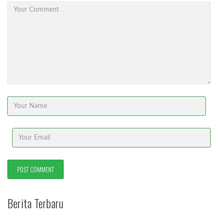
Berita Terbaru