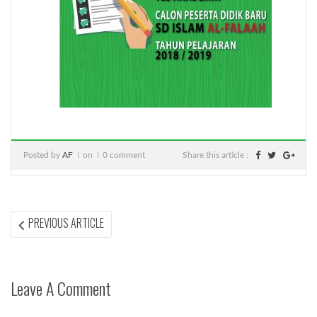
Posted by
AF
on
0 comment
Share this article :
Post
PREVIOUS
PREVIOUS ARTICLE
ARTICLE:
navigation
Leave A Comment