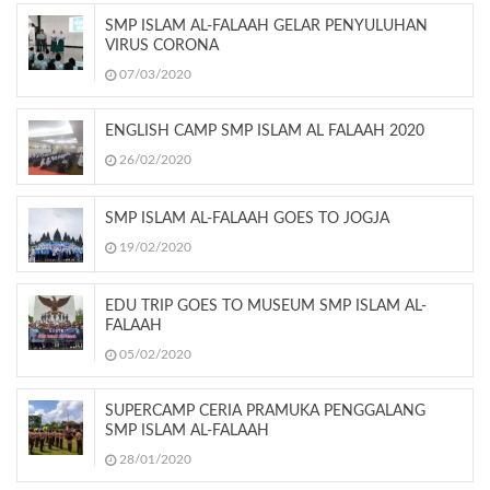
SMP ISLAM AL-FALAAH GELAR PENYULUHAN
VIRUS CORONA
07/03/2020
ENGLISH CAMP SMP ISLAM AL FALAAH 2020
26/02/2020
SMP ISLAM AL-FALAAH GOES TO JOGJA
19/02/2020
EDU TRIP GOES TO MUSEUM SMP ISLAM AL-
FALAAH
05/02/2020
SUPERCAMP CERIA PRAMUKA PENGGALANG
SMP ISLAM AL-FALAAH
28/01/2020