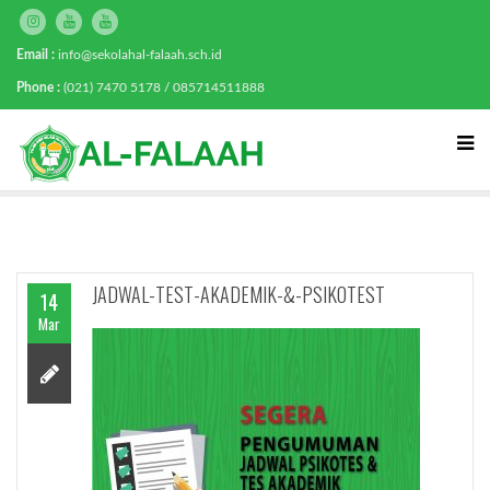
Email :
info@sekolahal-falaah.sch.id
Phone :
(021) 7470 5178 / 085714511888
JADWAL-TEST-AKADEMIK-&-PSIKOTEST
14
Mar