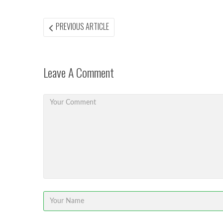
Post
PREVIOUS
PREVIOUS ARTICLE
ARTICLE:
navigation
Leave A Comment