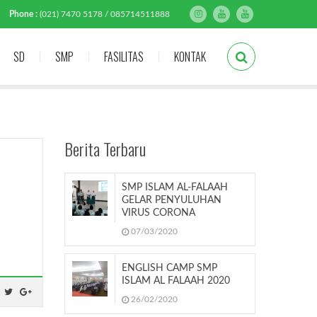
Phone :
(021) 7470 5178 / 085714511888
SD
SMP
FASILITAS
KONTAK
Berita Terbaru
SMP ISLAM AL-FALAAH
GELAR PENYULUHAN
VIRUS CORONA
07/03/2020
ENGLISH CAMP SMP
ISLAM AL FALAAH 2020
26/02/2020