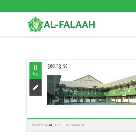
gedung-sd
11
Aug
Posted by
AF
on
0 comment