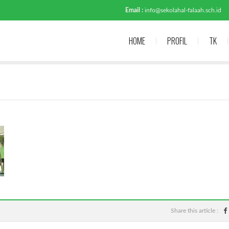
Email :
info@sekolahal-falaah.sch.id
HOME
PROFIL
TK
Share this article :