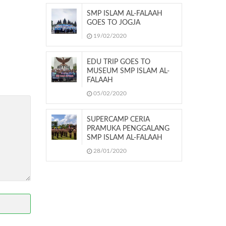
SMP ISLAM AL-FALAAH
GOES TO JOGJA
19/02/2020
EDU TRIP GOES TO
MUSEUM SMP ISLAM AL-
FALAAH
05/02/2020
SUPERCAMP CERIA
PRAMUKA PENGGALANG
SMP ISLAM AL-FALAAH
28/01/2020