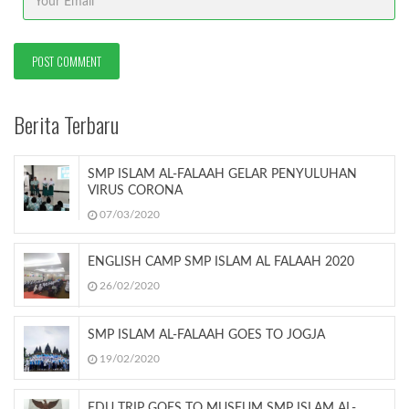
Berita Terbaru
SMP ISLAM AL-FALAAH GELAR PENYULUHAN
VIRUS CORONA
07/03/2020
ENGLISH CAMP SMP ISLAM AL FALAAH 2020
26/02/2020
SMP ISLAM AL-FALAAH GOES TO JOGJA
19/02/2020
EDU TRIP GOES TO MUSEUM SMP ISLAM AL-