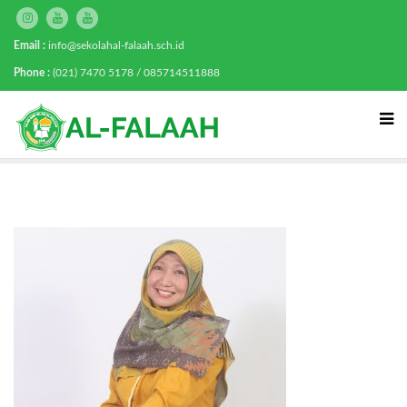
Email :
info@sekolahal-falaah.sch.id
Phone :
(021) 7470 5178 / 085714511888