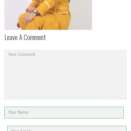
Leave A Comment