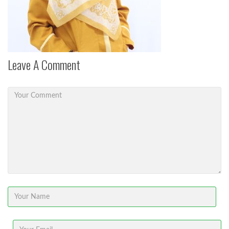
Leave A Comment