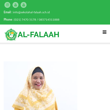
Email :
info@sekolahal-falaah.sch.id
Phone :
(021) 7470 5178 / 085714511888