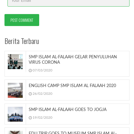
Berita Terbaru
SMP ISLAM AL-FALAAH GELAR PENYULUHAN
VIRUS CORONA
07/03/2020
ENGLISH CAMP SMP ISLAM AL FALAAH 2020
26/02/2020
SMP ISLAM AL-FALAAH GOES TO JOGJA
19/02/2020
EDU TRIP GOES TO MUSEUM SMP ISLAM AL-