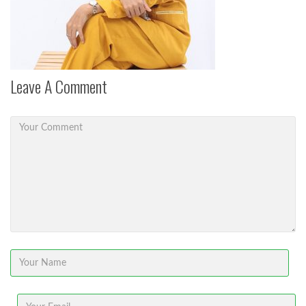
Leave A Comment