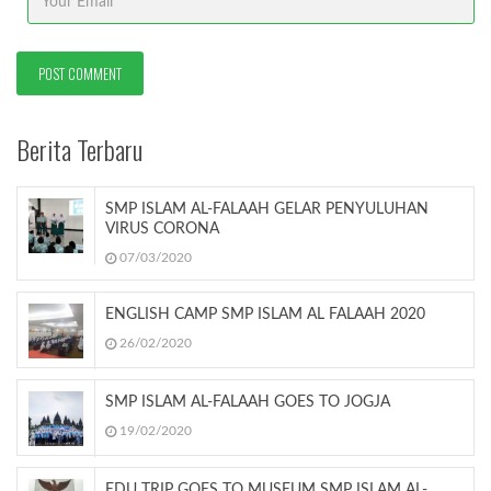
Berita Terbaru
SMP ISLAM AL-FALAAH GELAR PENYULUHAN
VIRUS CORONA
07/03/2020
ENGLISH CAMP SMP ISLAM AL FALAAH 2020
26/02/2020
SMP ISLAM AL-FALAAH GOES TO JOGJA
19/02/2020
EDU TRIP GOES TO MUSEUM SMP ISLAM AL-