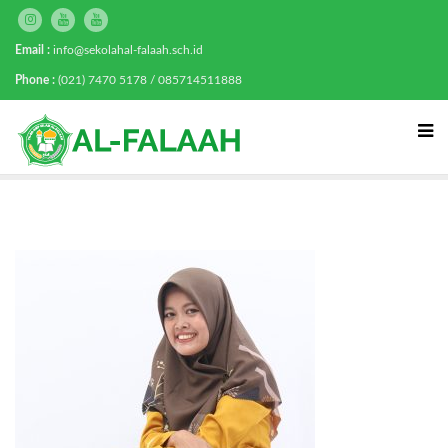
Email :
info@sekolahal-falaah.sch.id
Phone :
(021) 7470 5178 / 085714511888