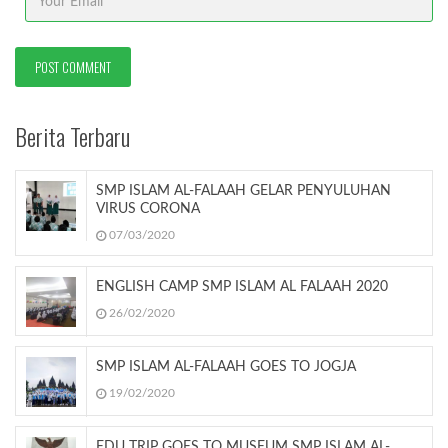
Berita Terbaru
SMP ISLAM AL-FALAAH GELAR PENYULUHAN
VIRUS CORONA
07/03/2020
ENGLISH CAMP SMP ISLAM AL FALAAH 2020
26/02/2020
SMP ISLAM AL-FALAAH GOES TO JOGJA
19/02/2020
EDU TRIP GOES TO MUSEUM SMP ISLAM AL-