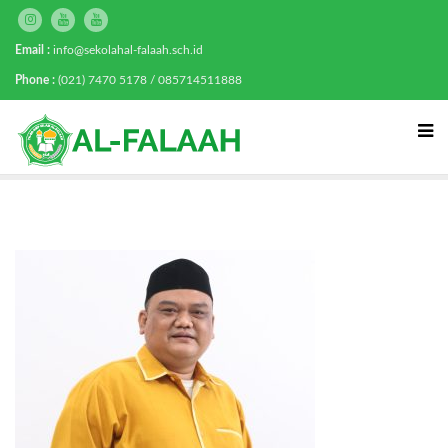
Email :
info@sekolahal-falaah.sch.id
Phone :
(021) 7470 5178 / 085714511888