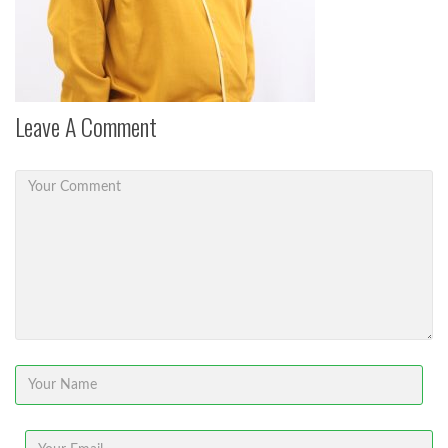
Leave A Comment