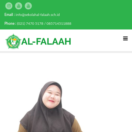
Email :
info@sekolahal-falaah.sch.id
Phone :
(021) 7470 5178 / 085714511888