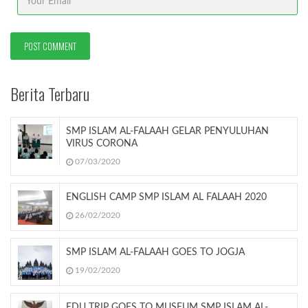
Berita Terbaru
SMP ISLAM AL-FALAAH GELAR PENYULUHAN
VIRUS CORONA
07/03/2020
ENGLISH CAMP SMP ISLAM AL FALAAH 2020
26/02/2020
SMP ISLAM AL-FALAAH GOES TO JOGJA
19/02/2020
EDU TRIP GOES TO MUSEUM SMP ISLAM AL-