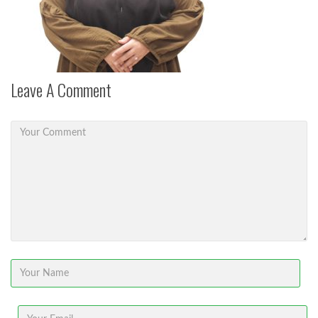
Leave A Comment