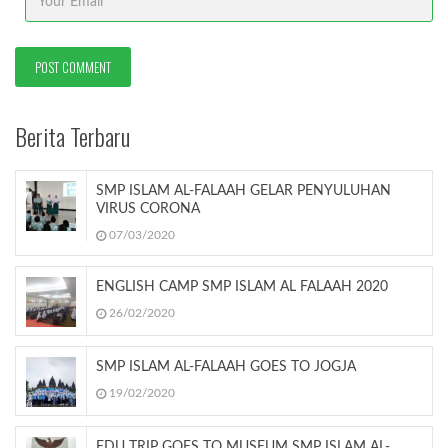
Berita Terbaru
SMP ISLAM AL-FALAAH GELAR PENYULUHAN
VIRUS CORONA
07/03/2020
ENGLISH CAMP SMP ISLAM AL FALAAH 2020
26/02/2020
SMP ISLAM AL-FALAAH GOES TO JOGJA
19/02/2020
EDU TRIP GOES TO MUSEUM SMP ISLAM AL-