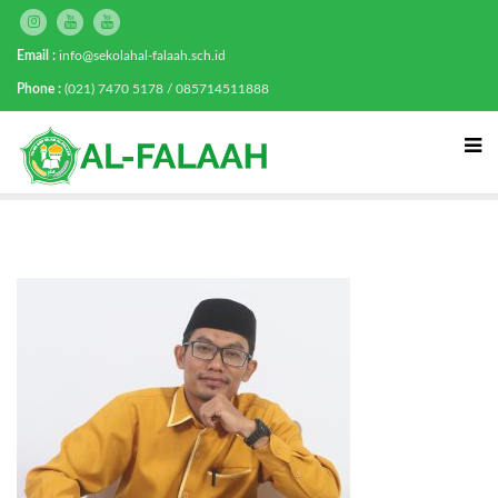
Email :
info@sekolahal-falaah.sch.id
Phone :
(021) 7470 5178 / 085714511888