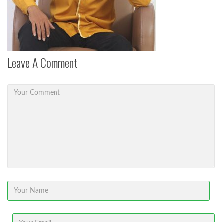
Leave A Comment