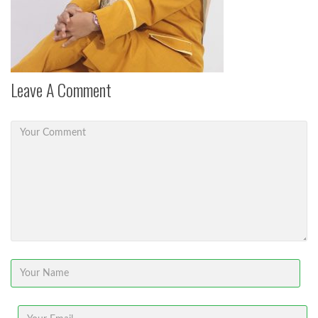
Leave A Comment