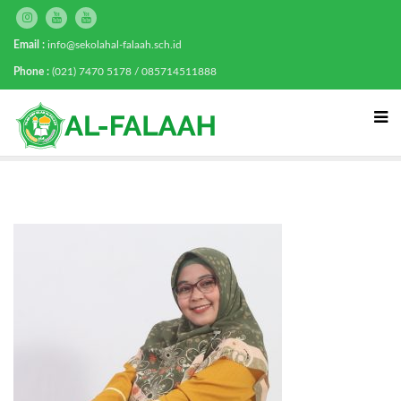
Email :
info@sekolahal-falaah.sch.id
Phone :
(021) 7470 5178 / 085714511888