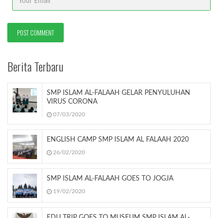
Berita Terbaru
SMP ISLAM AL-FALAAH GELAR PENYULUHAN
VIRUS CORONA
07/03/2020
ENGLISH CAMP SMP ISLAM AL FALAAH 2020
26/02/2020
SMP ISLAM AL-FALAAH GOES TO JOGJA
19/02/2020
EDU TRIP GOES TO MUSEUM SMP ISLAM AL-