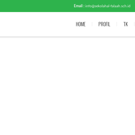
Email :
info@sekolahal-falaah.sch.id
HOME
PROFIL
TK