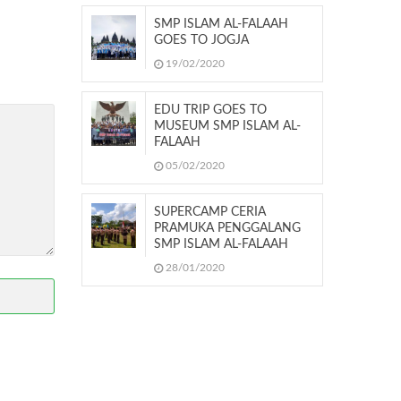
SMP ISLAM AL-FALAAH
GOES TO JOGJA
19/02/2020
EDU TRIP GOES TO
MUSEUM SMP ISLAM AL-
FALAAH
05/02/2020
SUPERCAMP CERIA
PRAMUKA PENGGALANG
SMP ISLAM AL-FALAAH
28/01/2020