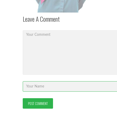
Leave A Comment