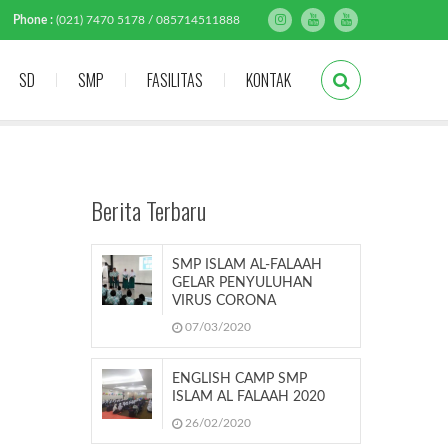
Phone :
(021) 7470 5178 / 085714511888
SD
SMP
FASILITAS
KONTAK
Berita Terbaru
SMP ISLAM AL-FALAAH
GELAR PENYULUHAN
VIRUS CORONA
07/03/2020
ENGLISH CAMP SMP
ISLAM AL FALAAH 2020
26/02/2020