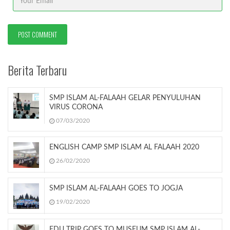
Berita Terbaru
SMP ISLAM AL-FALAAH GELAR PENYULUHAN
VIRUS CORONA
07/03/2020
ENGLISH CAMP SMP ISLAM AL FALAAH 2020
26/02/2020
SMP ISLAM AL-FALAAH GOES TO JOGJA
19/02/2020
EDU TRIP GOES TO MUSEUM SMP ISLAM AL-