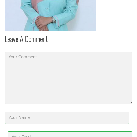
Leave A Comment