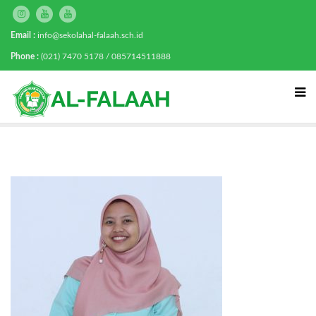
Email :
info@sekolahal-falaah.sch.id
Phone :
(021) 7470 5178 / 085714511888