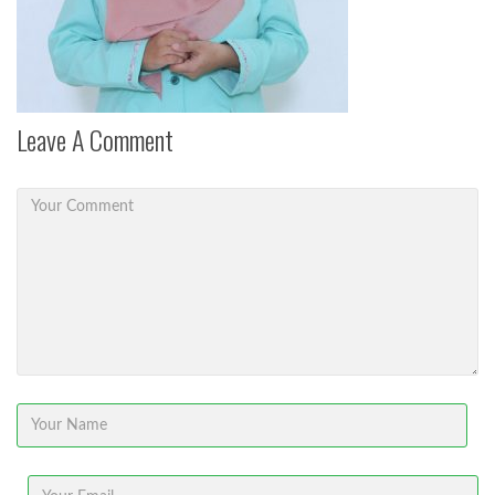
Leave A Comment