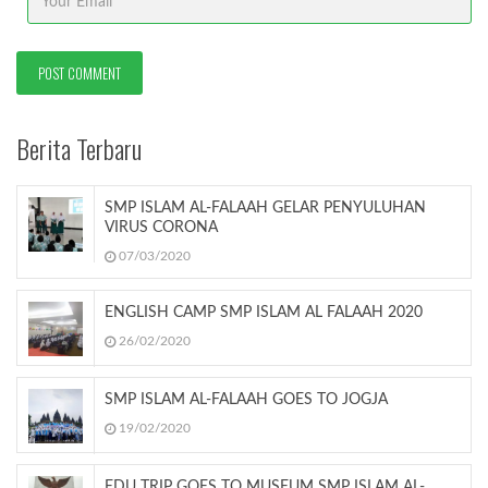
Berita Terbaru
SMP ISLAM AL-FALAAH GELAR PENYULUHAN
VIRUS CORONA
07/03/2020
ENGLISH CAMP SMP ISLAM AL FALAAH 2020
26/02/2020
SMP ISLAM AL-FALAAH GOES TO JOGJA
19/02/2020
EDU TRIP GOES TO MUSEUM SMP ISLAM AL-