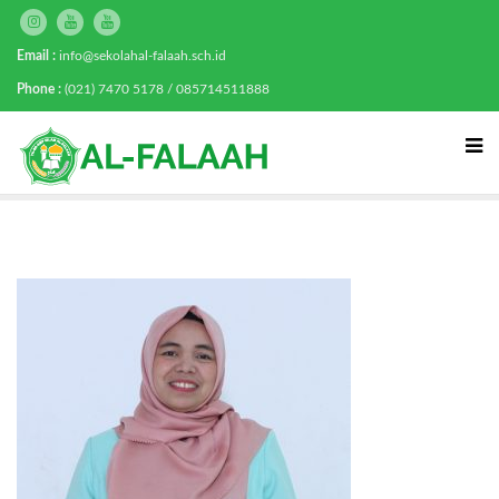
Email :
info@sekolahal-falaah.sch.id
Phone :
(021) 7470 5178 / 085714511888