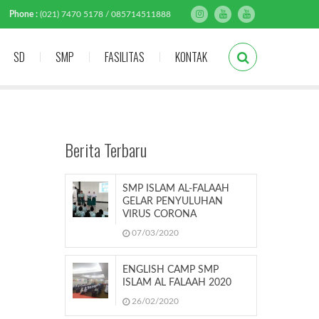
Phone :
(021) 7470 5178 / 085714511888
SD
SMP
FASILITAS
KONTAK
Berita Terbaru
SMP ISLAM AL-FALAAH
GELAR PENYULUHAN
VIRUS CORONA
07/03/2020
ENGLISH CAMP SMP
ISLAM AL FALAAH 2020
26/02/2020