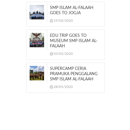
SMP ISLAM AL-FALAAH
GOES TO JOGJA
19/02/2020
EDU TRIP GOES TO
MUSEUM SMP ISLAM AL-
FALAAH
05/02/2020
SUPERCAMP CERIA
PRAMUKA PENGGALANG
SMP ISLAM AL-FALAAH
28/01/2020