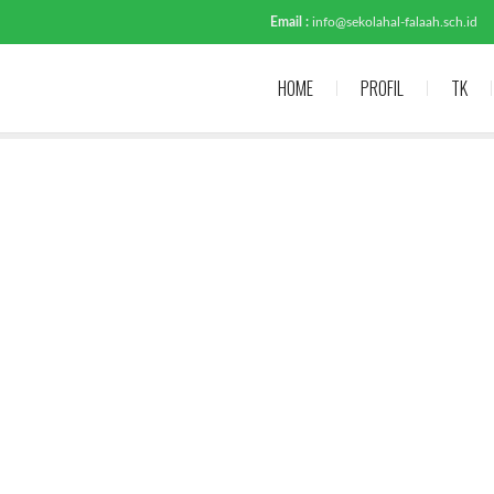
Email :
info@sekolahal-falaah.sch.id
HOME
PROFIL
TK