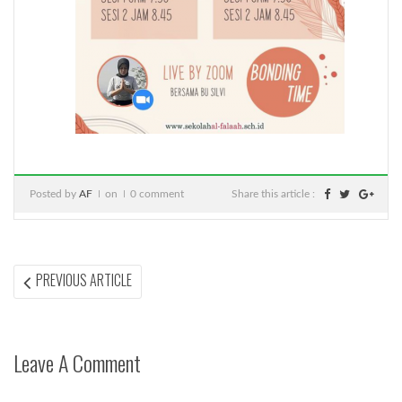
Posted by
AF
on
0 comment
Share this article :
Post
PREVIOUS
PREVIOUS ARTICLE
ARTICLE:
navigation
Leave A Comment