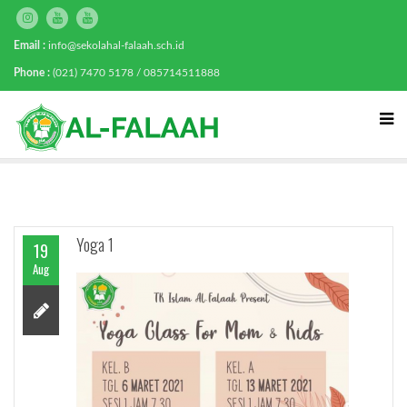
Email :
info@sekolahal-falaah.sch.id
Phone :
(021) 7470 5178 / 085714511888
Yoga 1
19
Aug