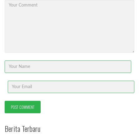
Berita Terbaru