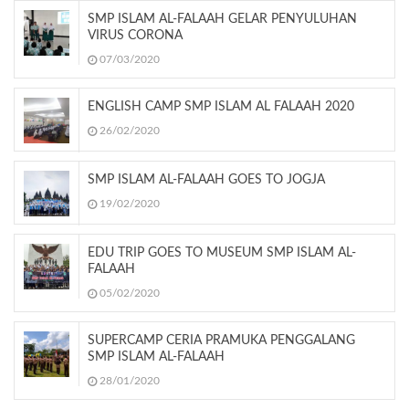
SMP ISLAM AL-FALAAH GELAR PENYULUHAN
VIRUS CORONA
07/03/2020
ENGLISH CAMP SMP ISLAM AL FALAAH 2020
26/02/2020
SMP ISLAM AL-FALAAH GOES TO JOGJA
19/02/2020
EDU TRIP GOES TO MUSEUM SMP ISLAM AL-
FALAAH
05/02/2020
SUPERCAMP CERIA PRAMUKA PENGGALANG
SMP ISLAM AL-FALAAH
28/01/2020