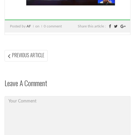
Posted by
AF
on
0 comment
Share this article :
Post
PREVIOUS
PREVIOUS ARTICLE
ARTICLE:
navigation
Leave A Comment