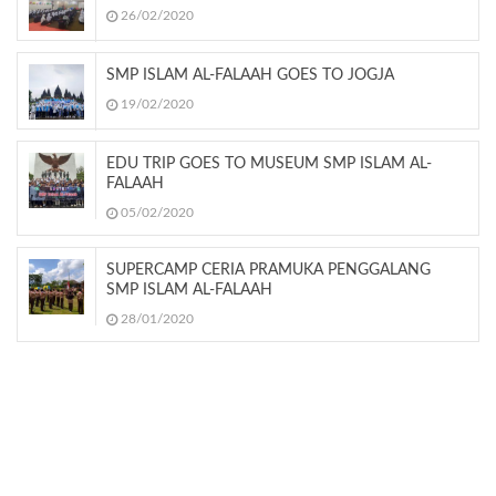
26/02/2020
SMP ISLAM AL-FALAAH GOES TO JOGJA
19/02/2020
EDU TRIP GOES TO MUSEUM SMP ISLAM AL-
FALAAH
05/02/2020
SUPERCAMP CERIA PRAMUKA PENGGALANG
SMP ISLAM AL-FALAAH
28/01/2020