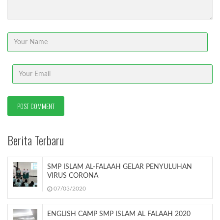
Berita Terbaru
SMP ISLAM AL-FALAAH GELAR PENYULUHAN
VIRUS CORONA
07/03/2020
ENGLISH CAMP SMP ISLAM AL FALAAH 2020