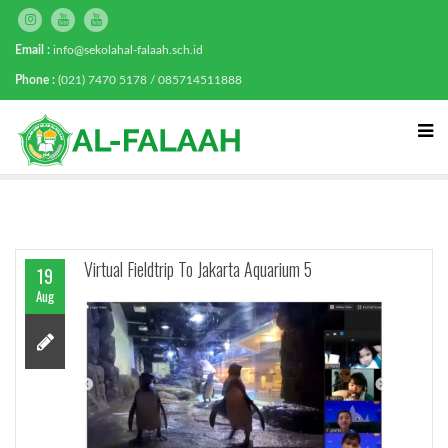
Email :
info@sekolahal-falaah.sch.id
Phone :
(021) 7470 5178 / 085714511888
Virtual Fieldtrip To Jakarta Aquarium 5
19
Aug