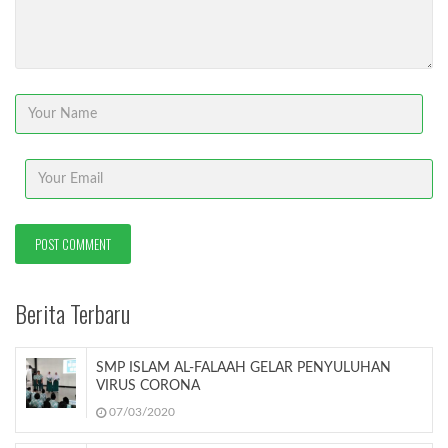
Berita Terbaru
SMP ISLAM AL-FALAAH GELAR PENYULUHAN
VIRUS CORONA
07/03/2020