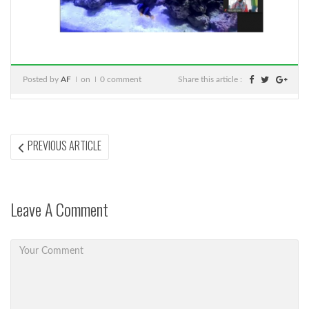
Posted by
AF
on
0 comment
Share this article :
Post
PREVIOUS
PREVIOUS ARTICLE
ARTICLE:
navigation
Leave A Comment