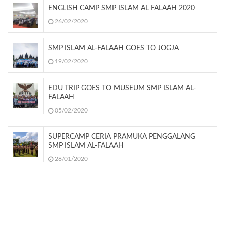
ENGLISH CAMP SMP ISLAM AL FALAAH 2020
26/02/2020
SMP ISLAM AL-FALAAH GOES TO JOGJA
19/02/2020
EDU TRIP GOES TO MUSEUM SMP ISLAM AL-
FALAAH
05/02/2020
SUPERCAMP CERIA PRAMUKA PENGGALANG
SMP ISLAM AL-FALAAH
28/01/2020