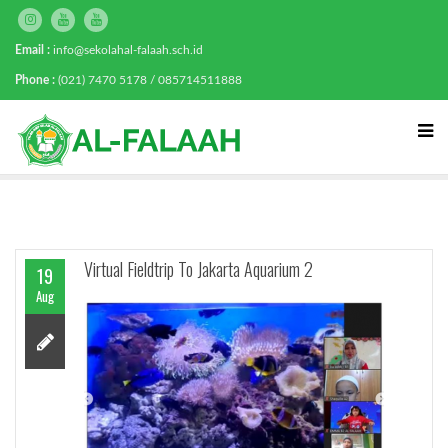
Email :
info@sekolahal-falaah.sch.id
Phone :
(021) 7470 5178 / 085714511888
Virtual Fieldtrip To Jakarta Aquarium 2
19
Aug