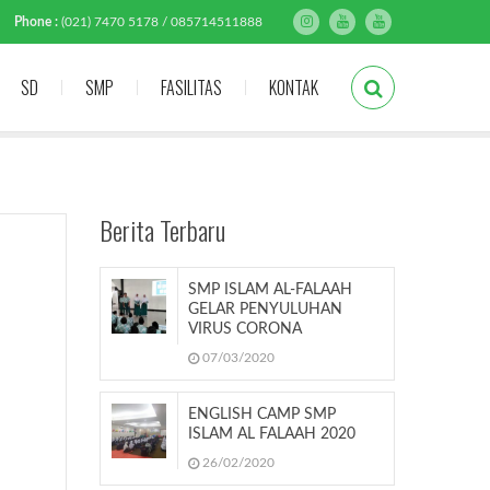
Phone :
(021) 7470 5178 / 085714511888
SD
SMP
FASILITAS
KONTAK
Berita Terbaru
SMP ISLAM AL-FALAAH
GELAR PENYULUHAN
VIRUS CORONA
07/03/2020
ENGLISH CAMP SMP
ISLAM AL FALAAH 2020
26/02/2020