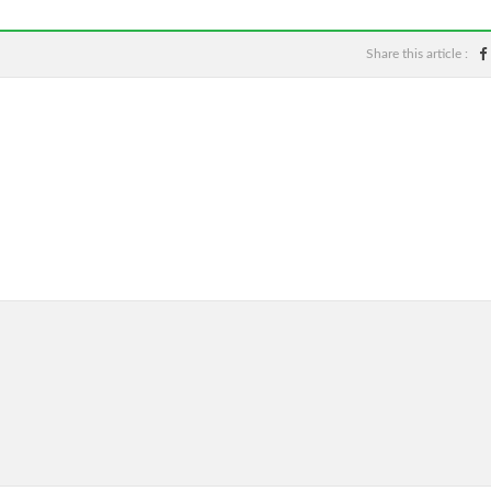
Share this article :