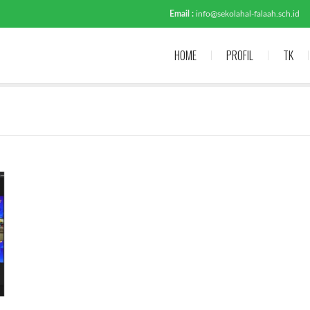
Email :
info@sekolahal-falaah.sch.id
HOME
PROFIL
TK