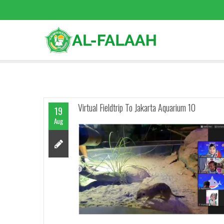
Virtual Fieldtrip To Jakarta Aquarium 10
19
Aug