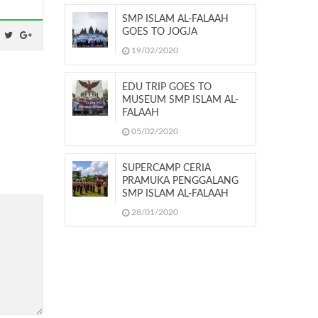
SMP ISLAM AL-FALAAH
GOES TO JOGJA
19/02/2020
EDU TRIP GOES TO
MUSEUM SMP ISLAM AL-
FALAAH
05/02/2020
SUPERCAMP CERIA
PRAMUKA PENGGALANG
SMP ISLAM AL-FALAAH
28/01/2020