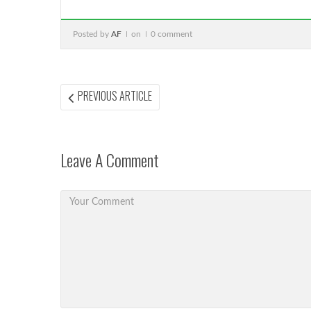
Posted by
AF
on
0 comment
Post
PREVIOUS
PREVIOUS ARTICLE
ARTICLE:
navigation
Leave A Comment