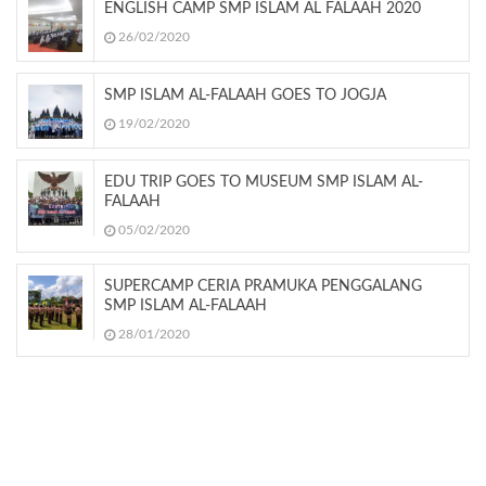
ENGLISH CAMP SMP ISLAM AL FALAAH 2020
26/02/2020
SMP ISLAM AL-FALAAH GOES TO JOGJA
19/02/2020
EDU TRIP GOES TO MUSEUM SMP ISLAM AL-
FALAAH
05/02/2020
SUPERCAMP CERIA PRAMUKA PENGGALANG
SMP ISLAM AL-FALAAH
28/01/2020