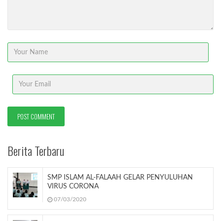
Berita Terbaru
SMP ISLAM AL-FALAAH GELAR PENYULUHAN
VIRUS CORONA
07/03/2020