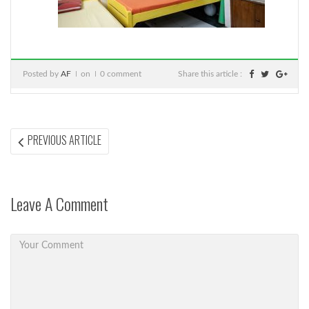
Posted by
AF
on
0 comment
Share this article :
Post
PREVIOUS
PREVIOUS ARTICLE
ARTICLE:
navigation
Leave A Comment