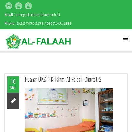
Email :
info@sekolahal-falaah.sch.id
Phone :
(021) 7470 5178 / 085714511888
Ruang-UKS-TK-Islam-Al-Falaah-Ciputat-2
10
Mar