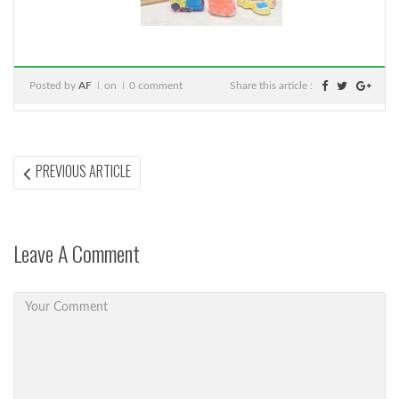
Posted by
AF
on
0 comment
Share this article :
Post
PREVIOUS
PREVIOUS ARTICLE
ARTICLE:
navigation
Leave A Comment