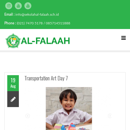
Email :
info@sekolahal-falaah.sch.id
Phone :
(021) 7470 5178 / 085714511888
Transportation Art Day 7
19
Aug