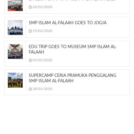
26/02/2020
SMP ISLAM AL-FALAAH GOES TO JOGJA
19/02/2020
EDU TRIP GOES TO MUSEUM SMP ISLAM AL-
FALAAH
05/02/2020
SUPERCAMP CERIA PRAMUKA PENGGALANG
SMP ISLAM AL-FALAAH
28/01/2020