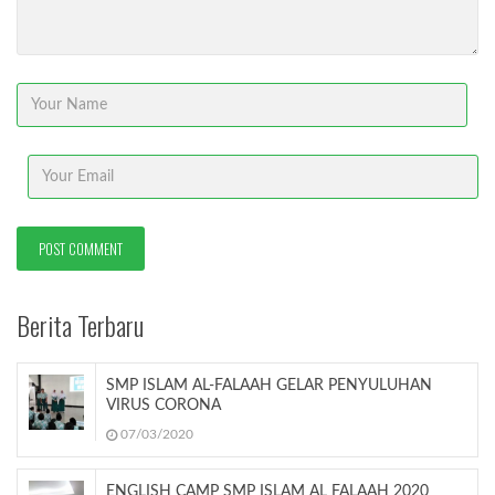
Berita Terbaru
SMP ISLAM AL-FALAAH GELAR PENYULUHAN
VIRUS CORONA
07/03/2020
ENGLISH CAMP SMP ISLAM AL FALAAH 2020