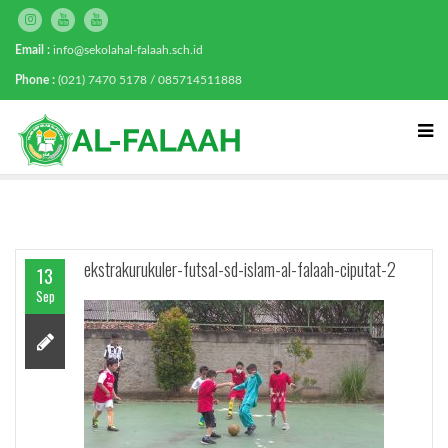
Email :
info@sekolahal-falaah.sch.id
Phone :
(021) 7470 5178 / 085714511888
ekstrakurukuler-futsal-sd-islam-al-falaah-ciputat-2
13
Sep