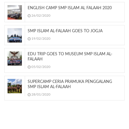
ENGLISH CAMP SMP ISLAM AL FALAAH 2020
26/02/2020
SMP ISLAM AL-FALAAH GOES TO JOGJA
19/02/2020
EDU TRIP GOES TO MUSEUM SMP ISLAM AL-
FALAAH
05/02/2020
SUPERCAMP CERIA PRAMUKA PENGGALANG
SMP ISLAM AL-FALAAH
28/01/2020