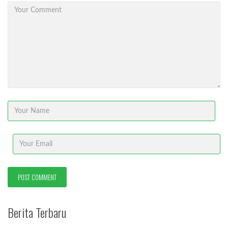
Berita Terbaru