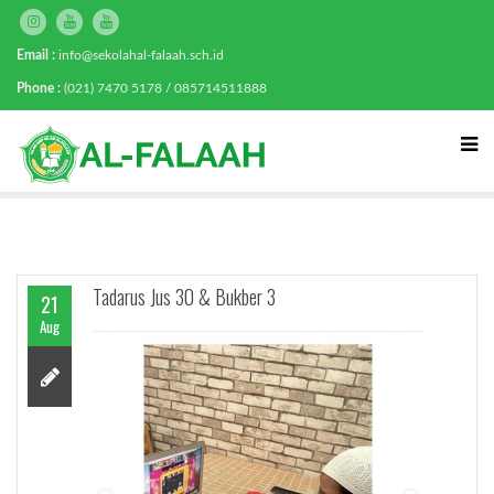
Email :
info@sekolahal-falaah.sch.id
Phone :
(021) 7470 5178 / 085714511888
Tadarus Jus 30 & Bukber 3
21
Aug