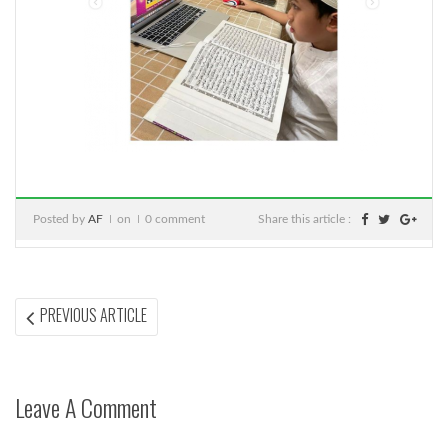
Posted by
AF
on
0 comment
Share this article :
Post
PREVIOUS
PREVIOUS ARTICLE
ARTICLE:
navigation
Leave A Comment