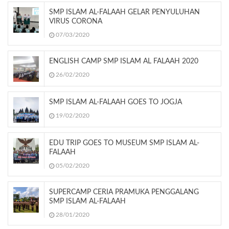
SMP ISLAM AL-FALAAH GELAR PENYULUHAN
VIRUS CORONA
07/03/2020
ENGLISH CAMP SMP ISLAM AL FALAAH 2020
26/02/2020
SMP ISLAM AL-FALAAH GOES TO JOGJA
19/02/2020
EDU TRIP GOES TO MUSEUM SMP ISLAM AL-
FALAAH
05/02/2020
SUPERCAMP CERIA PRAMUKA PENGGALANG
SMP ISLAM AL-FALAAH
28/01/2020