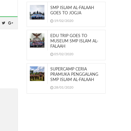
SMP ISLAM AL-FALAAH
GOES TO JOGJA
19/02/2020
EDU TRIP GOES TO
MUSEUM SMP ISLAM AL-
FALAAH
05/02/2020
SUPERCAMP CERIA
PRAMUKA PENGGALANG
SMP ISLAM AL-FALAAH
28/01/2020