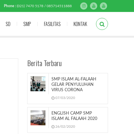
Phone :
(021) 7470 5178 / 085714511888
SD
SMP
FASILITAS
KONTAK
Berita Terbaru
SMP ISLAM AL-FALAAH
GELAR PENYULUHAN
VIRUS CORONA
07/03/2020
ENGLISH CAMP SMP
ISLAM AL FALAAH 2020
26/02/2020