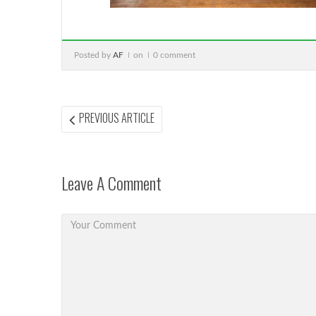
Posted by
AF
on
0 comment
Post
PREVIOUS
PREVIOUS ARTICLE
ARTICLE:
navigation
Leave A Comment