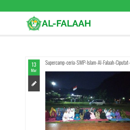
Supercamp-ceria-SMP-Islam-Al-Falaah-Ciputat-
13
Mar