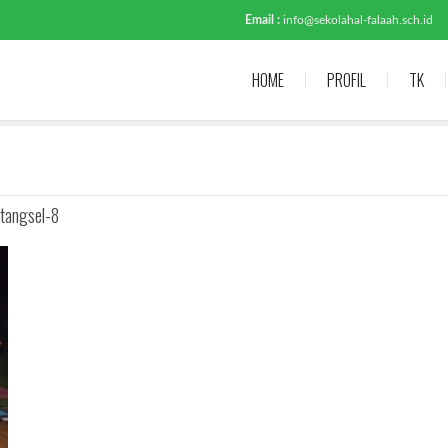
Email :
info@sekolahal-falaah.sch.id
HOME
PROFIL
TK
tangsel-8