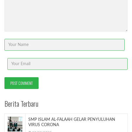
Berita Terbaru
SMP ISLAM AL-FALAAH GELAR PENYULUHAN
VIRUS CORONA