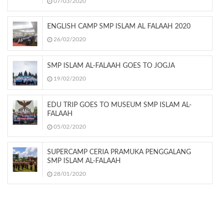
07/03/2020
ENGLISH CAMP SMP ISLAM AL FALAAH 2020
26/02/2020
SMP ISLAM AL-FALAAH GOES TO JOGJA
19/02/2020
EDU TRIP GOES TO MUSEUM SMP ISLAM AL-
FALAAH
05/02/2020
SUPERCAMP CERIA PRAMUKA PENGGALANG
SMP ISLAM AL-FALAAH
28/01/2020