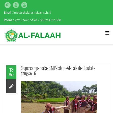
Email :
info@sekolahal-falaah.sch.id
Phone :
(021) 7470 5178 / 085714511888
Supercamp-ceria-SMP-Islam-Al-Falaah-Ciputat-
13
tangsel-6
Mar