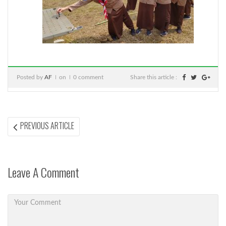
Posted by
AF
on
0 comment
Share this article :
Post
PREVIOUS
PREVIOUS ARTICLE
ARTICLE:
navigation
Leave A Comment