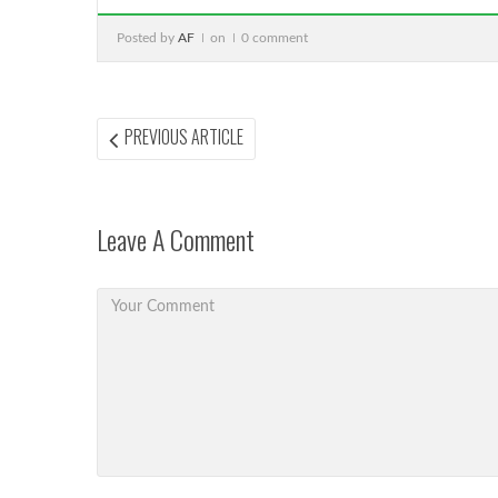
Posted by
AF
on
0 comment
Post
PREVIOUS
PREVIOUS ARTICLE
ARTICLE:
navigation
Leave A Comment