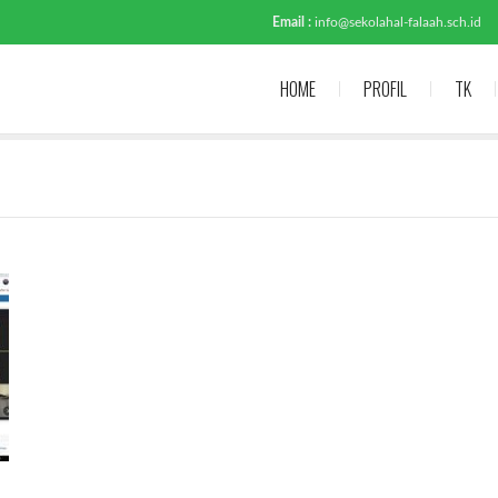
Email :
info@sekolahal-falaah.sch.id
HOME
PROFIL
TK