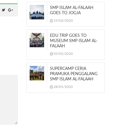
SMP ISLAM AL-FALAAH
GOES TO JOGJA
19/02/2020
EDU TRIP GOES TO
MUSEUM SMP ISLAM AL-
FALAAH
05/02/2020
SUPERCAMP CERIA
PRAMUKA PENGGALANG
SMP ISLAM AL-FALAAH
28/01/2020