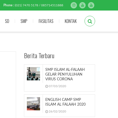
Phone :
(021) 7470 5178 / 085714511888
SD
SMP
FASILITAS
KONTAK
Berita Terbaru
SMP ISLAM AL-FALAAH
GELAR PENYULUHAN
VIRUS CORONA
07/03/2020
ENGLISH CAMP SMP
ISLAM AL FALAAH 2020
26/02/2020