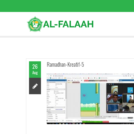
Ramadhan-Kreatif-5
26
Aug