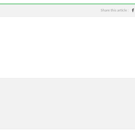
Share this article :