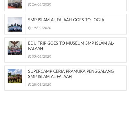
26/02/2020
SMP ISLAM AL-FALAAH GOES TO JOGJA
19/02/2020
EDU TRIP GOES TO MUSEUM SMP ISLAM AL-
FALAAH
05/02/2020
SUPERCAMP CERIA PRAMUKA PENGGALANG
SMP ISLAM AL-FALAAH
28/01/2020