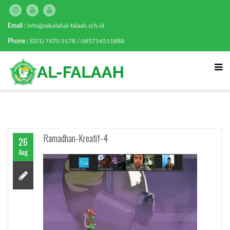
Email :
info@sekolahal-falaah.sch.id
Phone :
(021) 7470 5178 / 085714511888
Ramadhan-Kreatif-4
26
Aug