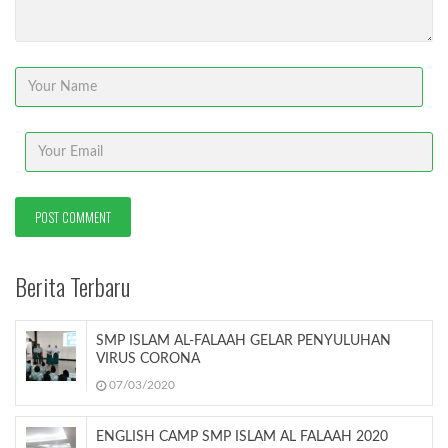
Berita Terbaru
SMP ISLAM AL-FALAAH GELAR PENYULUHAN
VIRUS CORONA
07/03/2020
ENGLISH CAMP SMP ISLAM AL FALAAH 2020