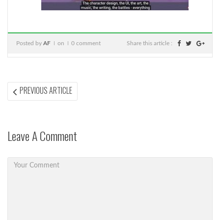
Posted by
AF
on
0 comment
Share this article :
Post
PREVIOUS
PREVIOUS ARTICLE
ARTICLE:
navigation
Leave A Comment