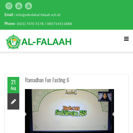
Email :
info@sekolahal-falaah.sch.id
Phone :
(021) 7470 5178 / 085714511888
Ramadhan Fun Fasting 6
21
Aug