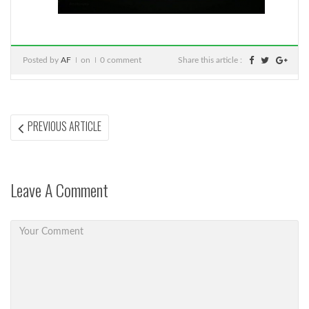
Posted by
AF
on
0 comment
Share this article :
Post
PREVIOUS
PREVIOUS ARTICLE
ARTICLE:
navigation
Leave A Comment