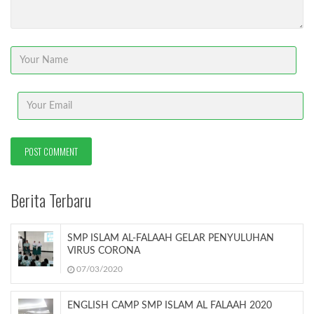
Berita Terbaru
SMP ISLAM AL-FALAAH GELAR PENYULUHAN
VIRUS CORONA
07/03/2020
ENGLISH CAMP SMP ISLAM AL FALAAH 2020