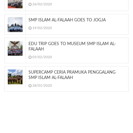
26/02/2020
SMP ISLAM AL-FALAAH GOES TO JOGJA
19/02/2020
EDU TRIP GOES TO MUSEUM SMP ISLAM AL-
FALAAH
05/02/2020
SUPERCAMP CERIA PRAMUKA PENGGALANG
SMP ISLAM AL-FALAAH
28/01/2020