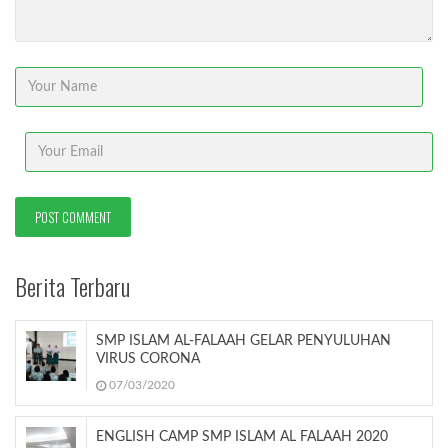
Berita Terbaru
SMP ISLAM AL-FALAAH GELAR PENYULUHAN
VIRUS CORONA
07/03/2020
ENGLISH CAMP SMP ISLAM AL FALAAH 2020