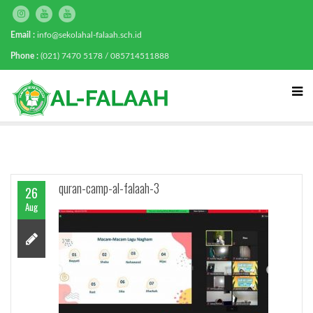
Email :
info@sekolahal-falaah.sch.id
Phone :
(021) 7470 5178 / 085714511888
quran-camp-al-falaah-3
26
Aug