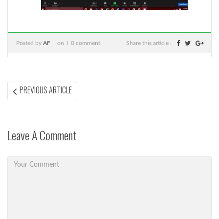
Posted by
AF
on
0 comment
Share this article :
Post
PREVIOUS
PREVIOUS ARTICLE
ARTICLE:
navigation
Leave A Comment