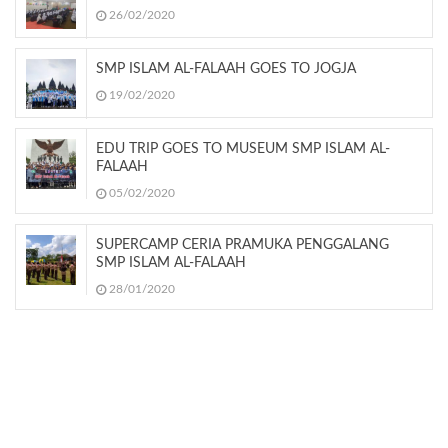
26/02/2020
SMP ISLAM AL-FALAAH GOES TO JOGJA
19/02/2020
EDU TRIP GOES TO MUSEUM SMP ISLAM AL-
FALAAH
05/02/2020
SUPERCAMP CERIA PRAMUKA PENGGALANG
SMP ISLAM AL-FALAAH
28/01/2020