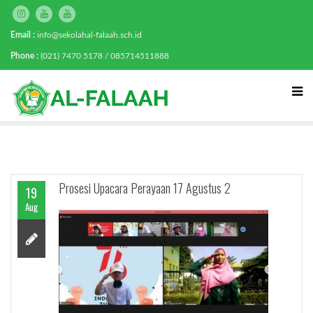
Email :
info@sekolahal-falaah.sch.id
Phone :
(021) 7470 5178 / 085714511888
Prosesi Upacara Perayaan 17 Agustus 2
19
Aug