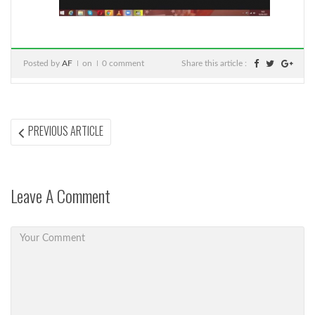
Posted by
AF
on
0 comment
Share this article :
Post
PREVIOUS
PREVIOUS ARTICLE
ARTICLE:
navigation
Leave A Comment