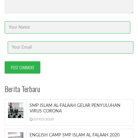
Berita Terbaru
SMP ISLAM AL-FALAAH GELAR PENYULUHAN
VIRUS CORONA
07/03/2020
ENGLISH CAMP SMP ISLAM AL FALAAH 2020