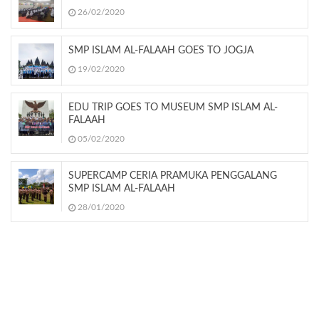
26/02/2020
SMP ISLAM AL-FALAAH GOES TO JOGJA
19/02/2020
EDU TRIP GOES TO MUSEUM SMP ISLAM AL-
FALAAH
05/02/2020
SUPERCAMP CERIA PRAMUKA PENGGALANG
SMP ISLAM AL-FALAAH
28/01/2020