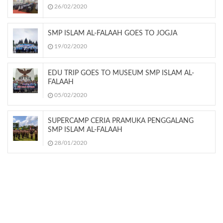
26/02/2020
SMP ISLAM AL-FALAAH GOES TO JOGJA
19/02/2020
EDU TRIP GOES TO MUSEUM SMP ISLAM AL-
FALAAH
05/02/2020
SUPERCAMP CERIA PRAMUKA PENGGALANG
SMP ISLAM AL-FALAAH
28/01/2020