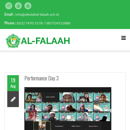
Email :
info@sekolahal-falaah.sch.id
Phone :
(021) 7470 5178 / 085714511888
Performance Day 3
19
Aug