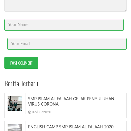
Berita Terbaru
SMP ISLAM AL-FALAAH GELAR PENYULUHAN
VIRUS CORONA
07/03/2020
ENGLISH CAMP SMP ISLAM AL FALAAH 2020