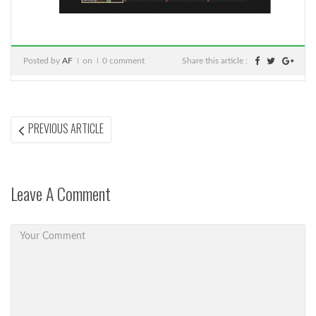
Posted by
AF
on
0 comment
Share this article :
Post
PREVIOUS
PREVIOUS ARTICLE
ARTICLE:
navigation
Leave A Comment