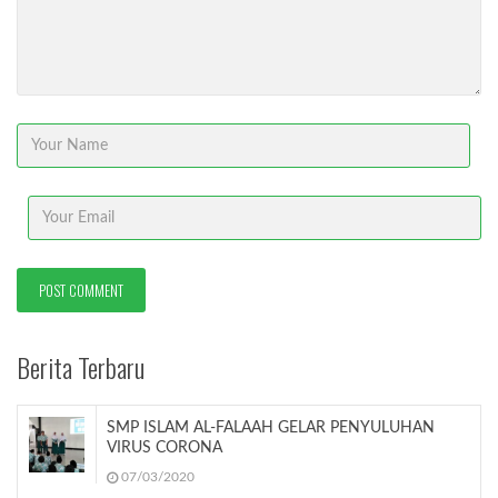
Berita Terbaru
SMP ISLAM AL-FALAAH GELAR PENYULUHAN
VIRUS CORONA
07/03/2020