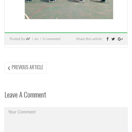
Posted by
AF
on
0 comment
Share this article :
Post
PREVIOUS
PREVIOUS ARTICLE
ARTICLE:
navigation
Leave A Comment