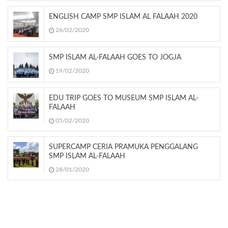
ENGLISH CAMP SMP ISLAM AL FALAAH 2020
26/02/2020
SMP ISLAM AL-FALAAH GOES TO JOGJA
19/02/2020
EDU TRIP GOES TO MUSEUM SMP ISLAM AL-
FALAAH
05/02/2020
SUPERCAMP CERIA PRAMUKA PENGGALANG
SMP ISLAM AL-FALAAH
28/01/2020