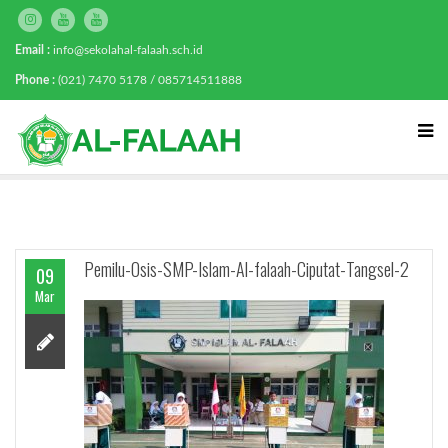
Email :
info@sekolahal-falaah.sch.id
Phone :
(021) 7470 5178 / 085714511888
Pemilu-Osis-SMP-Islam-Al-falaah-Ciputat-Tangsel-2
09
Mar