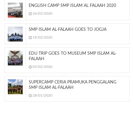
ENGLISH CAMP SMP ISLAM AL FALAAH 2020
26/02/2020
SMP ISLAM AL-FALAAH GOES TO JOGJA
19/02/2020
EDU TRIP GOES TO MUSEUM SMP ISLAM AL-
FALAAH
05/02/2020
SUPERCAMP CERIA PRAMUKA PENGGALANG
SMP ISLAM AL-FALAAH
28/01/2020