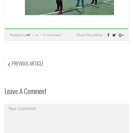
Posted by
AF
on
0 comment
Share this article :
Post
PREVIOUS
PREVIOUS ARTICLE
ARTICLE:
navigation
Leave A Comment