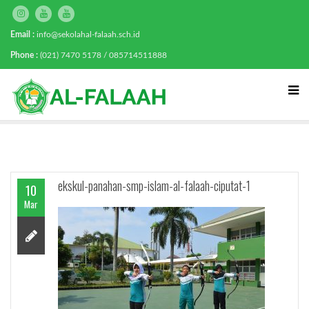
Email :
info@sekolahal-falaah.sch.id
Phone :
(021) 7470 5178 / 085714511888
ekskul-panahan-smp-islam-al-falaah-ciputat-1
10
Mar