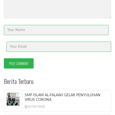
Berita Terbaru
SMP ISLAM AL-FALAAH GELAR PENYULUHAN
VIRUS CORONA
07/03/2020