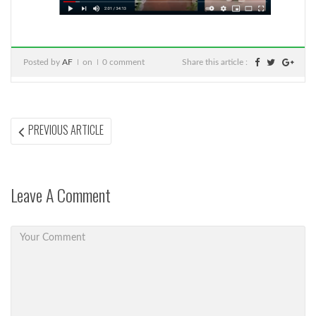
Posted by
AF
on
0 comment
Share this article :
Post
PREVIOUS
PREVIOUS ARTICLE
ARTICLE:
navigation
Leave A Comment