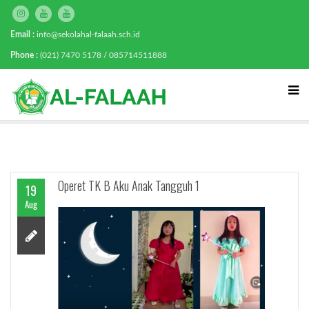
Email :
info@sekolahal-falaah.sch.id
Phone :
(021) 7470 5178 / 085714511888
Operet TK B Aku Anak Tangguh 1
19
Aug