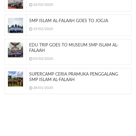
26/02/2020
SMP ISLAM AL-FALAAH GOES TO JOGJA
19/02/2020
EDU TRIP GOES TO MUSEUM SMP ISLAM AL-
FALAAH
05/02/2020
SUPERCAMP CERIA PRAMUKA PENGGALANG
SMP ISLAM AL-FALAAH
28/01/2020