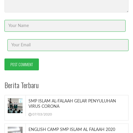
Berita Terbaru
SMP ISLAM AL-FALAAH GELAR PENYULUHAN
VIRUS CORONA
07/03/2020
ENGLISH CAMP SMP ISLAM AL FALAAH 2020