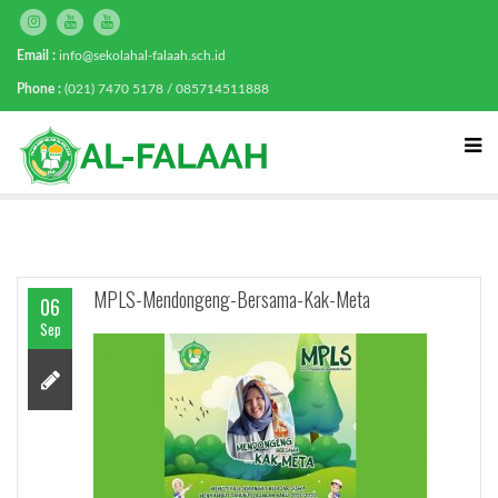
Email :
info@sekolahal-falaah.sch.id
Phone :
(021) 7470 5178 / 085714511888
MPLS-Mendongeng-Bersama-Kak-Meta
06
Sep