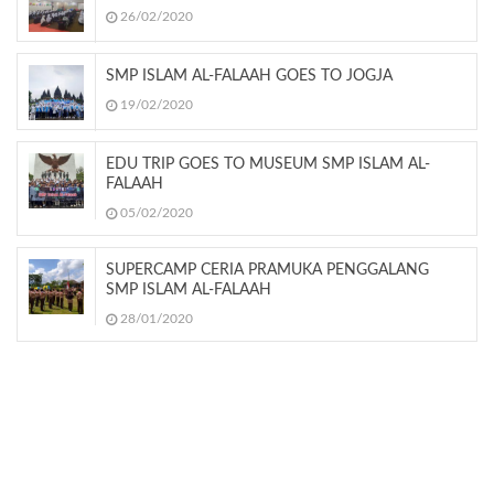
26/02/2020
SMP ISLAM AL-FALAAH GOES TO JOGJA
19/02/2020
EDU TRIP GOES TO MUSEUM SMP ISLAM AL-
FALAAH
05/02/2020
SUPERCAMP CERIA PRAMUKA PENGGALANG
SMP ISLAM AL-FALAAH
28/01/2020