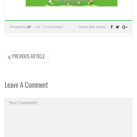
Posted by
AF
on
0 comment
Share this article :
Post
PREVIOUS
PREVIOUS ARTICLE
ARTICLE:
navigation
Leave A Comment