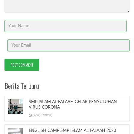
Berita Terbaru
SMP ISLAM AL-FALAAH GELAR PENYULUHAN
VIRUS CORONA
07/03/2020
ENGLISH CAMP SMP ISLAM AL FALAAH 2020