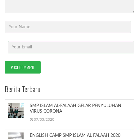
Berita Terbaru
SMP ISLAM AL-FALAAH GELAR PENYULUHAN
VIRUS CORONA
07/03/2020
ENGLISH CAMP SMP ISLAM AL FALAAH 2020