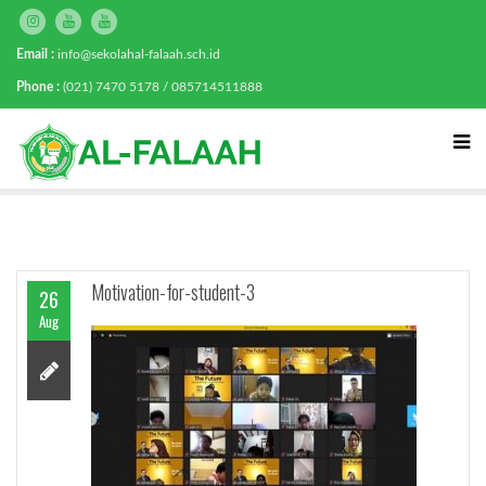
Email :
info@sekolahal-falaah.sch.id
Phone :
(021) 7470 5178 / 085714511888
Motivation-for-student-3
26
Aug