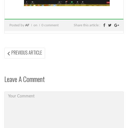
Posted by
AF
on
0 comment
Share this article :
Post
PREVIOUS
PREVIOUS ARTICLE
ARTICLE:
navigation
Leave A Comment