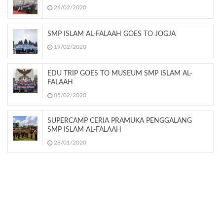
26/02/2020
SMP ISLAM AL-FALAAH GOES TO JOGJA
19/02/2020
EDU TRIP GOES TO MUSEUM SMP ISLAM AL-
FALAAH
05/02/2020
SUPERCAMP CERIA PRAMUKA PENGGALANG
SMP ISLAM AL-FALAAH
28/01/2020