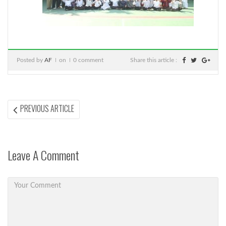
Posted by
AF
on
0 comment
Share this article :
Post
PREVIOUS
PREVIOUS ARTICLE
ARTICLE:
navigation
Leave A Comment