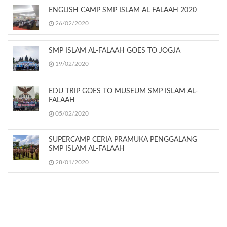
ENGLISH CAMP SMP ISLAM AL FALAAH 2020
26/02/2020
SMP ISLAM AL-FALAAH GOES TO JOGJA
19/02/2020
EDU TRIP GOES TO MUSEUM SMP ISLAM AL-
FALAAH
05/02/2020
SUPERCAMP CERIA PRAMUKA PENGGALANG
SMP ISLAM AL-FALAAH
28/01/2020