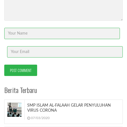
Berita Terbaru
SMP ISLAM AL-FALAAH GELAR PENYULUHAN
VIRUS CORONA
07/03/2020