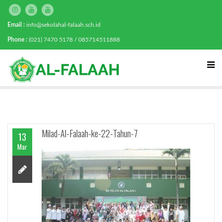
Email :
info@sekolahal-falaah.sch.id
Phone :
(021) 7470 5178 / 085714511888
Milad-Al-Falaah-ke-22-Tahun-7
13
Mar