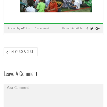
Posted by
AF
on
0 comment
Share this article :
Post
PREVIOUS
PREVIOUS ARTICLE
ARTICLE:
navigation
Leave A Comment