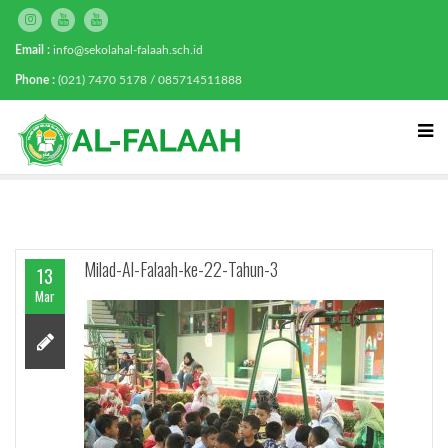
Email :
info@sekolahal-falaah.sch.id
Phone :
(021) 7470 5178 / 085714511888
Milad-Al-Falaah-ke-22-Tahun-3
13
Mar