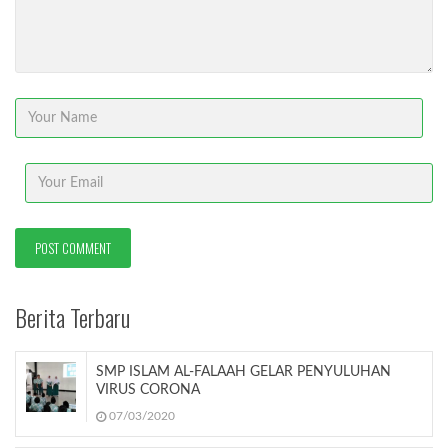
Berita Terbaru
SMP ISLAM AL-FALAAH GELAR PENYULUHAN
VIRUS CORONA
07/03/2020