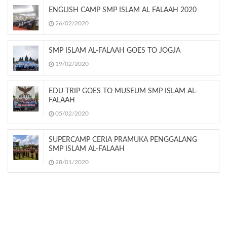
ENGLISH CAMP SMP ISLAM AL FALAAH 2020
26/02/2020
SMP ISLAM AL-FALAAH GOES TO JOGJA
19/02/2020
EDU TRIP GOES TO MUSEUM SMP ISLAM AL-
FALAAH
05/02/2020
SUPERCAMP CERIA PRAMUKA PENGGALANG
SMP ISLAM AL-FALAAH
28/01/2020