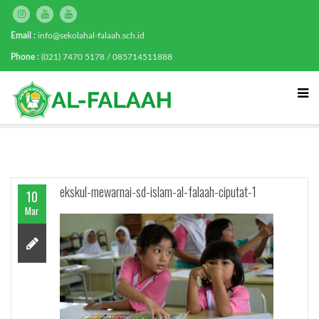
Email :
info@sekolahal-falaah.sch.id
Phone :
(021) 7470 5178 / 085714511888
ekskul-mewarnai-sd-islam-al-falaah-ciputat-1
10
Mar