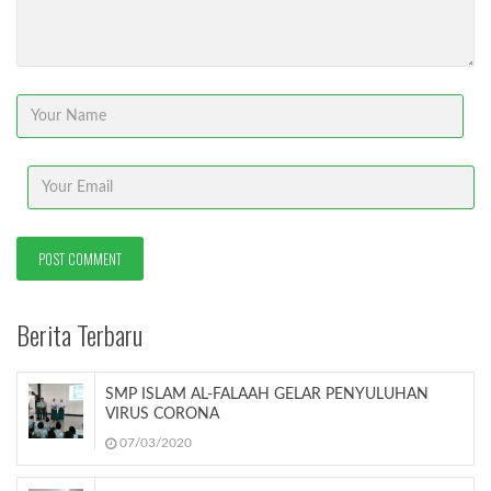
Berita Terbaru
SMP ISLAM AL-FALAAH GELAR PENYULUHAN
VIRUS CORONA
07/03/2020