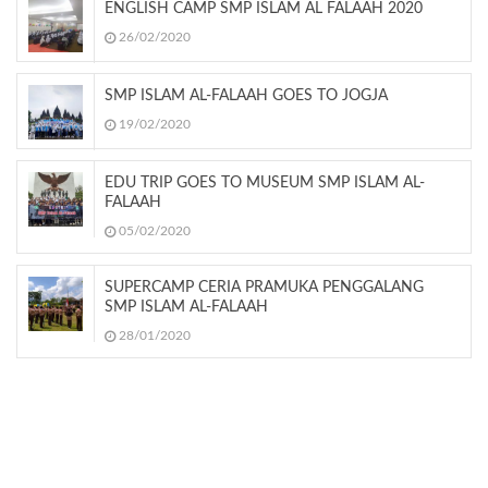
ENGLISH CAMP SMP ISLAM AL FALAAH 2020
26/02/2020
SMP ISLAM AL-FALAAH GOES TO JOGJA
19/02/2020
EDU TRIP GOES TO MUSEUM SMP ISLAM AL-
FALAAH
05/02/2020
SUPERCAMP CERIA PRAMUKA PENGGALANG
SMP ISLAM AL-FALAAH
28/01/2020