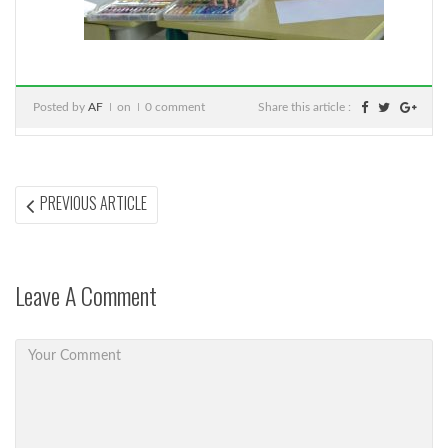
Posted by
AF
on
0 comment
Share this article :
Post
PREVIOUS
PREVIOUS ARTICLE
ARTICLE:
navigation
Leave A Comment