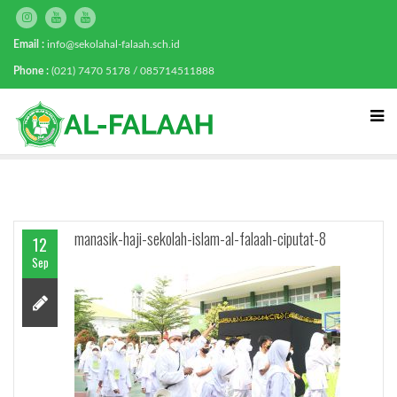
Email :
info@sekolahal-falaah.sch.id
Phone :
(021) 7470 5178 / 085714511888
manasik-haji-sekolah-islam-al-falaah-ciputat-8
12
Sep