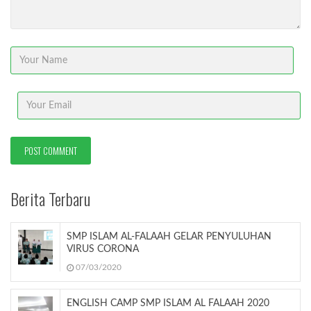
Berita Terbaru
SMP ISLAM AL-FALAAH GELAR PENYULUHAN
VIRUS CORONA
07/03/2020
ENGLISH CAMP SMP ISLAM AL FALAAH 2020