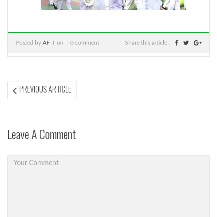
Posted by
AF
on
0 comment
Share this article :
Post
PREVIOUS
PREVIOUS ARTICLE
ARTICLE:
navigation
Leave A Comment