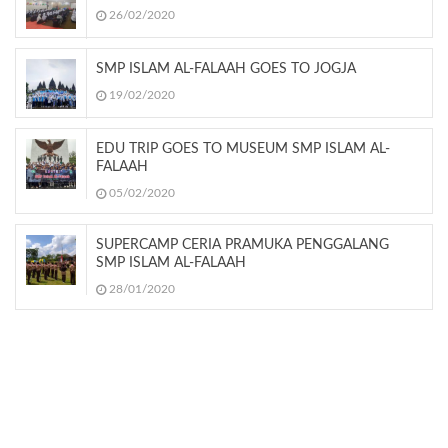
26/02/2020
SMP ISLAM AL-FALAAH GOES TO JOGJA
19/02/2020
EDU TRIP GOES TO MUSEUM SMP ISLAM AL-
FALAAH
05/02/2020
SUPERCAMP CERIA PRAMUKA PENGGALANG
SMP ISLAM AL-FALAAH
28/01/2020