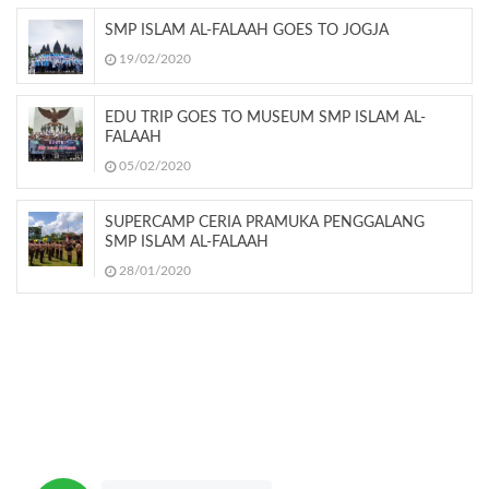
SMP ISLAM AL-FALAAH GOES TO JOGJA
19/02/2020
EDU TRIP GOES TO MUSEUM SMP ISLAM AL-
FALAAH
05/02/2020
SUPERCAMP CERIA PRAMUKA PENGGALANG
SMP ISLAM AL-FALAAH
28/01/2020