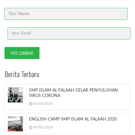
Berita Terbaru
SMP ISLAM AL-FALAAH GELAR PENYULUHAN
VIRUS CORONA
07/03/2020
ENGLISH CAMP SMP ISLAM AL FALAAH 2020
26/02/2020