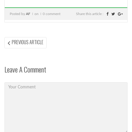
Posted by
AF
on
0 comment
Share this article :
Post
PREVIOUS
PREVIOUS ARTICLE
ARTICLE:
navigation
Leave A Comment