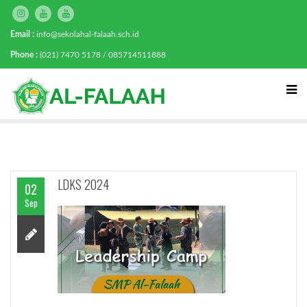
Email :
info@sekolahal-falaah.sch.id
Phone :
(021) 7470 5178 / 085714511888
LDKS 2024
02
Sep