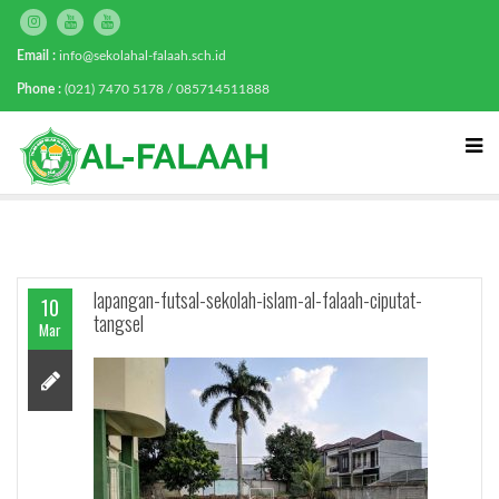
Email :
info@sekolahal-falaah.sch.id
Phone :
(021) 7470 5178 / 085714511888
lapangan-futsal-sekolah-islam-al-falaah-ciputat-
10
tangsel
Mar