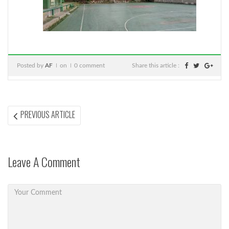
Posted by
AF
on
0 comment
Share this article :
Post
PREVIOUS
PREVIOUS ARTICLE
ARTICLE:
navigation
Leave A Comment