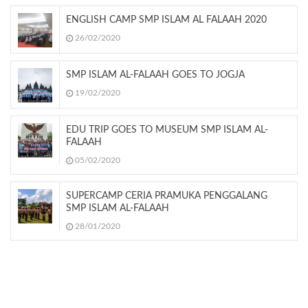
ENGLISH CAMP SMP ISLAM AL FALAAH 2020
26/02/2020
SMP ISLAM AL-FALAAH GOES TO JOGJA
19/02/2020
EDU TRIP GOES TO MUSEUM SMP ISLAM AL-
FALAAH
05/02/2020
SUPERCAMP CERIA PRAMUKA PENGGALANG
SMP ISLAM AL-FALAAH
28/01/2020