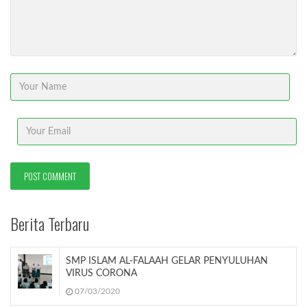
Berita Terbaru
SMP ISLAM AL-FALAAH GELAR PENYULUHAN
VIRUS CORONA
07/03/2020