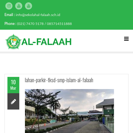
Email :
info@sekolahal-falaah.sch.id
Phone :
(021) 7470 5178 / 085714511888
lahan-parkir-tksd-smp-islam-al-falaah
10
Mar