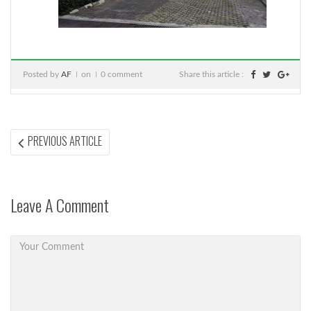
Posted by
AF
on
0 comment
Share this article :
Post
PREVIOUS
PREVIOUS ARTICLE
ARTICLE:
navigation
Leave A Comment