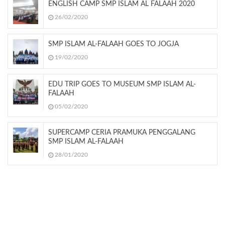
ENGLISH CAMP SMP ISLAM AL FALAAH 2020
26/02/2020
SMP ISLAM AL-FALAAH GOES TO JOGJA
19/02/2020
EDU TRIP GOES TO MUSEUM SMP ISLAM AL-
FALAAH
05/02/2020
SUPERCAMP CERIA PRAMUKA PENGGALANG
SMP ISLAM AL-FALAAH
28/01/2020