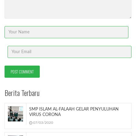
Berita Terbaru
SMP ISLAM AL-FALAAH GELAR PENYULUHAN
VIRUS CORONA
07/03/2020